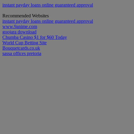
instant payday loans online guaranteed approval
Recommended Websites
instant payday loans online guaranteed approval
www.9anime.com
goojara download
Chumba Casino $1 for $60 Today
World Cup Betting Site
Bouquetcards.co.uk
sassa offices pretoria