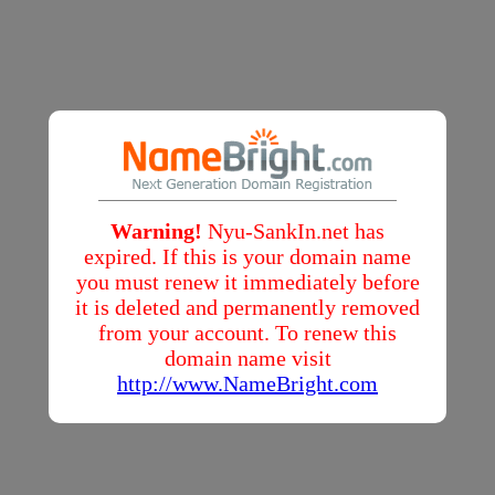
Warning!
Nyu-SankIn.net has
expired. If this is your domain name
you must renew it immediately before
it is deleted and permanently removed
from your account. To renew this
domain name visit
http://www.NameBright.com