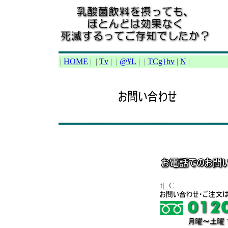
|
HOME
|
|
Tv
|
|
@¥L
|
|
TCg}bv
|
N
|
t[_C