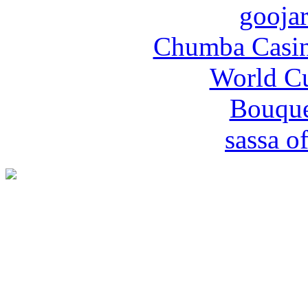
gooja
Chumba Casin
World Cu
Bouque
sassa of