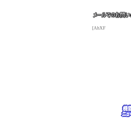
[AhXF