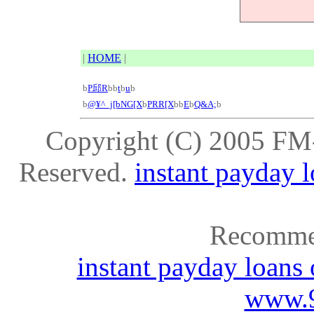
|
HOME
|
b
P邱R
b
b
t
b
u
b
b
@¥^_j[bNG[X
b
PRR[X
b
b
E
b
Q&A;
b
Copyright (C) 2005
FM
Reserved.
instant payday 
Recomme
instant payday loans
www.