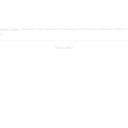
omain Parking
. Disclaimer: Sedo maintains no relationship with third party advertisers. Reference
on.
Privacy Policy