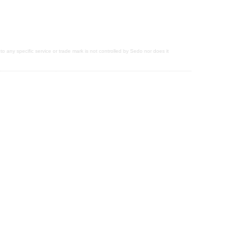
 to any specific service or trade mark is not controlled by Sedo nor does it