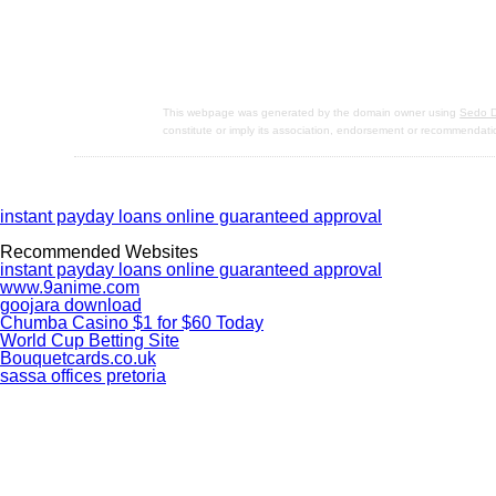
This webpage was generated by the domain owner using
Sedo D
constitute or imply its association, endorsement or recommendati
instant payday loans online guaranteed approval
Recommended Websites
instant payday loans online guaranteed approval
www.9anime.com
goojara download
Chumba Casino $1 for $60 Today
World Cup Betting Site
Bouquetcards.co.uk
sassa offices pretoria