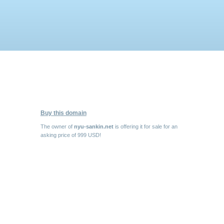
Buy this domain
The owner of
nyu-sankin.net
is offering it for sale for an
asking price of 999 USD!