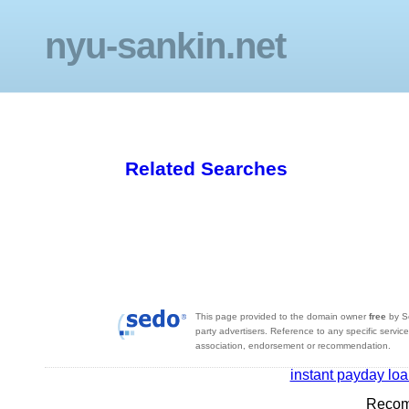
nyu-sankin.net
Related Searches
This page provided to the domain owner
free
by S
party advertisers. Reference to any specific servic
association, endorsement or recommendation.
instant payday lo
Recom