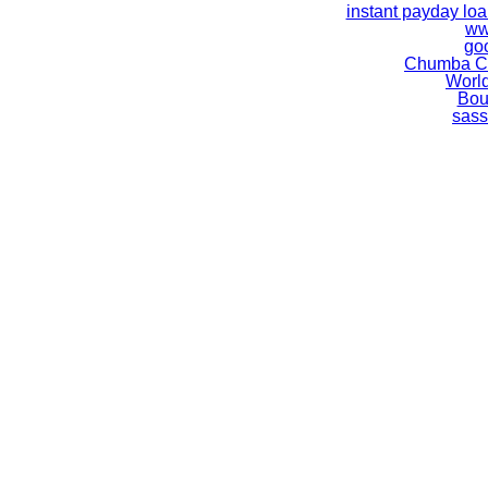
instant payday lo
ww
go
Chumba Ca
World
Bou
sass