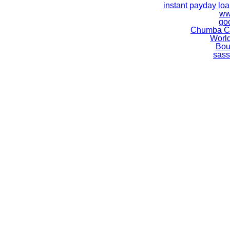
instant payday lo
ww
go
Chumba Ca
World
Bou
sass