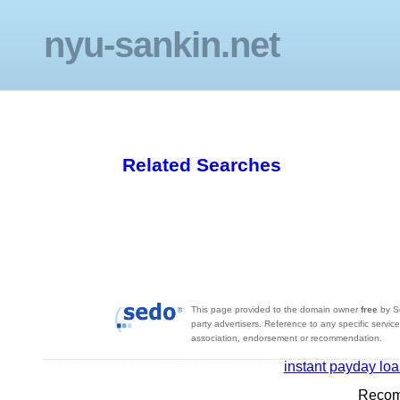
nyu-sankin.net
Related Searches
This page provided to the domain owner
free
by S
party advertisers. Reference to any specific servic
association, endorsement or recommendation.
instant payday lo
Recom