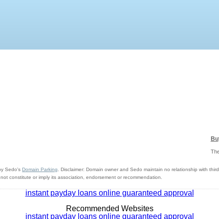
Bu
The
y Sedo's
Domain Parking
. Disclaimer: Domain owner and Sedo maintain no relationship with third 
ot constitute or imply its association, endorsement or recommendation.
instant payday loans online guaranteed approval
Recommended Websites
instant payday loans online guaranteed approval