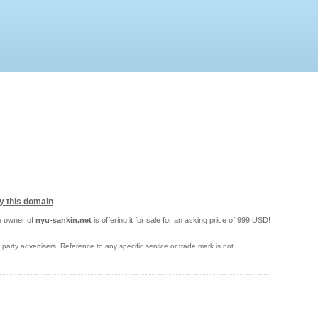
y this domain
 owner of
nyu-sankin.net
is offering it for sale for an asking price of 999 USD!
party advertisers. Reference to any specific service or trade mark is not