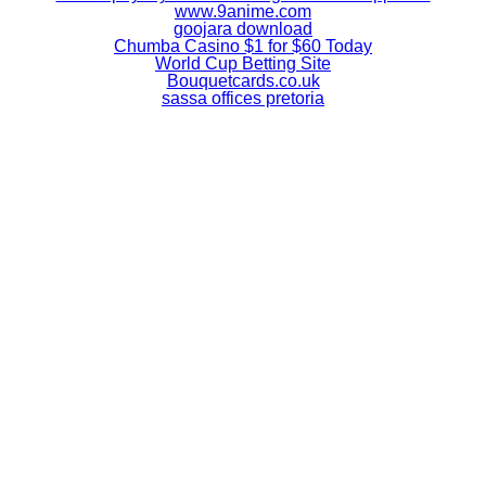
www.9anime.com
goojara download
Chumba Casino $1 for $60 Today
World Cup Betting Site
Bouquetcards.co.uk
sassa offices pretoria