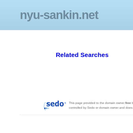
nyu-sankin.net
Related Searches
This page provided to the domain owner
free
b
controlled by Sedo or domain owner and does n