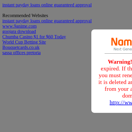
instant payday loans online guaranteed approval
Recommended Websites
instant payday loans online guaranteed approval
www.9anime.com
goojara download
Chumba Casino $1 for $60 Today
World Cup Betting Site
Bouquetcards.co.uk
sassa offices pretoria
Warning
expired. If 
you must rene
it is deleted
from your a
dom
http://w