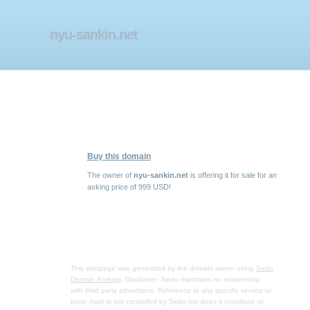
nyu-sankin.net
Buy this domain
The owner of
nyu-sankin.net
is offering it for sale for an
asking price of 999 USD!
This webpage was generated by the domain owner using
Sedo
Domain Parking
. Disclaimer: Sedo maintains no relationship
with third party advertisers. Reference to any specific service or
trade mark is not controlled by Sedo nor does it constitute or