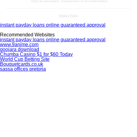
imply its association, endorsement or recommendation.
Privacy Policy
instant payday loans online guaranteed approval
Recommended Websites
instant payday loans online guaranteed approval
www.9anime.com
goojara download
Chumba Casino $1 for $60 Today
World Cup Betting Site
Bouquetcards.co.uk
sassa offices pretoria